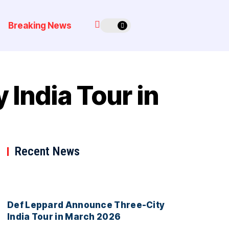
Breaking News
India Tour in
Recent News
Def Leppard Announce Three-City
India Tour in March 2026