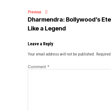
Previous
Dharmendra: Bollywood’s Eter
Like a Legend
Leave a Reply
Your email address will not be published.
Required
Comment
*