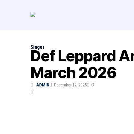
Singer
Def Leppard An
March 2026
0
ADMIN
December 12, 2025