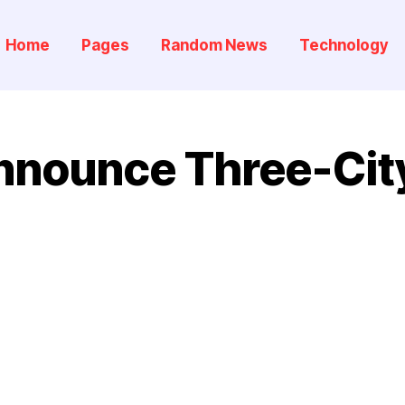
Home
Pages
Random News
Technology
nounce Three-City 