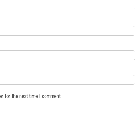
er for the next time I comment.