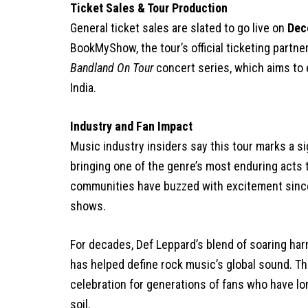
Ticket Sales & Tour Production
General ticket sales are slated to go live on
Dec
BookMyShow, the tour’s official ticketing partne
Bandland On Tour
concert series, which aims to 
India.
Industry and Fan Impact
Music industry insiders say this tour marks a si
bringing one of the genre’s most enduring acts 
communities have buzzed with excitement since
shows.
For decades, Def Leppard’s blend of soaring harm
has helped define rock music’s global sound. Thei
celebration for generations of fans who have lo
soil.