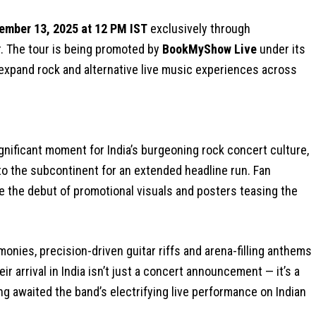
ember 13, 2025 at 12 PM IST
exclusively through
r. The tour is being promoted by
BookMyShow Live
under its
expand rock and alternative live music experiences across
gnificant moment for India’s burgeoning rock concert culture,
to the subcontinent for an extended headline run. Fan
 the debut of promotional visuals and posters teasing the
onies, precision-driven guitar riffs and arena-filling anthems
r arrival in India isn’t just a concert announcement — it’s a
ng awaited the band’s electrifying live performance on Indian