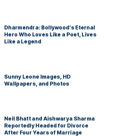
Dharmendra: Bollywood’s Eternal
Hero Who Loves Like a Poet, Lives
Like a Legend
Sunny Leone Images, HD
Wallpapers, and Photos
Neil Bhatt and Aishwarya Sharma
Reportedly Headed for Divorce
After Four Years of Marriage