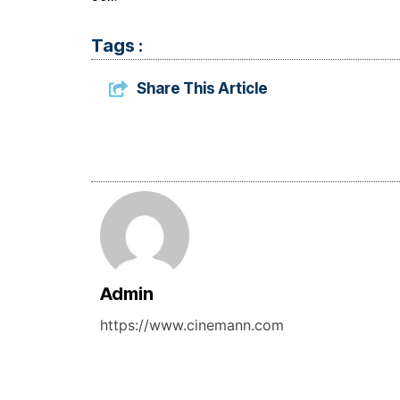
Tags :
Share This Article
Admin
https://www.cinemann.com