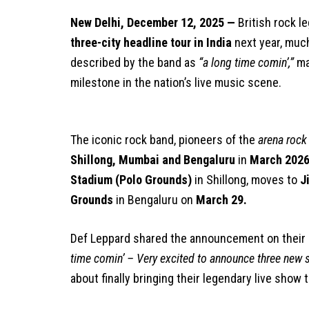
New Delhi, December 12, 2025 —
British rock 
three-city headline tour in India
next year, much
described by the band as
“a long time comin’,”
ma
milestone in the nation’s live music scene.
The iconic rock band, pioneers of the
arena rock
Shillong, Mumbai and Bengaluru
in
March 202
Stadium (Polo Grounds)
in Shillong, moves to
J
Grounds
in Bengaluru on
March 29.
Def Leppard shared the announcement on their o
time comin’ – Very excited to announce three new s
about finally bringing their legendary live show 