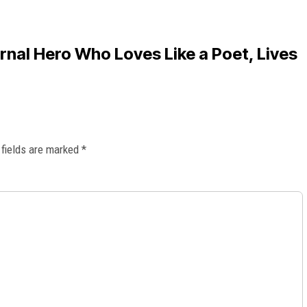
nal Hero Who Loves Like a Poet, Lives
 fields are marked
*