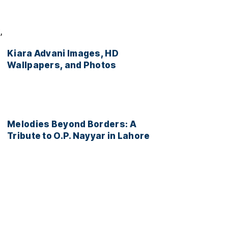
,
Kiara Advani Images, HD
Wallpapers, and Photos
Melodies Beyond Borders: A
Tribute to O.P. Nayyar in Lahore