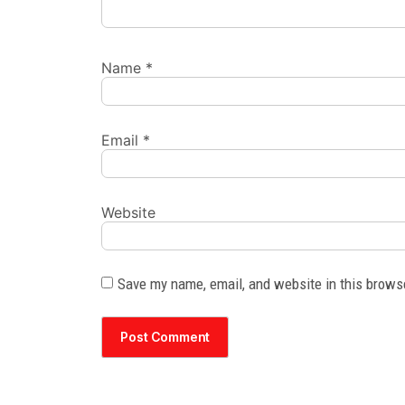
Name
*
Email
*
Website
Save my name, email, and website in this brows