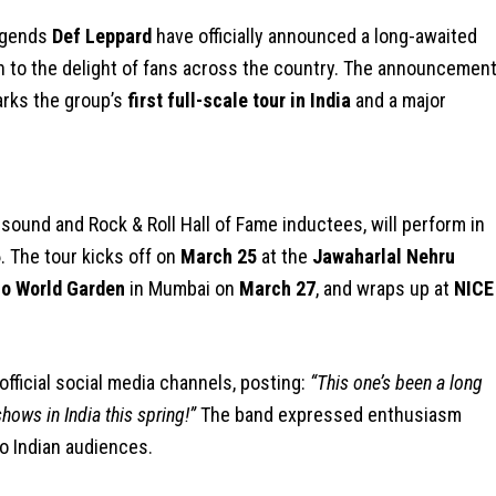
legends
Def Leppard
have officially announced a long-awaited
 to the delight of fans across the country. The announcement
rks the group’s
first full-scale tour in India
and a major
sound and Rock & Roll Hall of Fame inductees, will perform in
6
. The tour kicks off on
March 25
at the
Jawaharlal Nehru
io World Garden
in Mumbai on
March 27
, and wraps up at
NICE
fficial social media channels, posting:
“This one’s been a long
hows in India this spring!”
The band expressed enthusiasm
to Indian audiences.