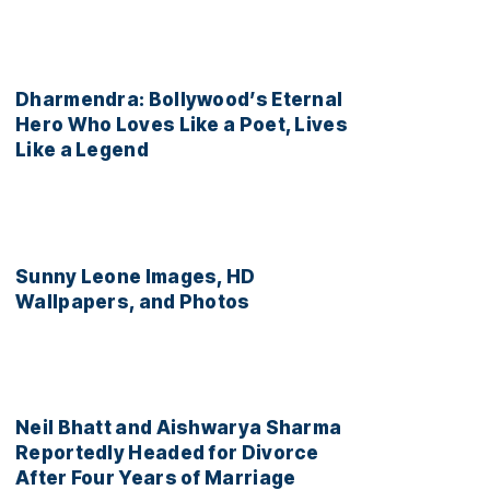
Dharmendra: Bollywood’s Eternal
Hero Who Loves Like a Poet, Lives
Like a Legend
Sunny Leone Images, HD
Wallpapers, and Photos
Neil Bhatt and Aishwarya Sharma
Reportedly Headed for Divorce
After Four Years of Marriage