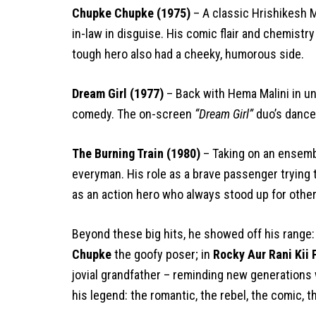
Chupke Chupke (1975)
– A classic Hrishikesh 
in-law in disguise. His comic flair and chemist
tough hero also had a cheeky, humorous side.
Dream Girl (1977)
– Back with Hema Malini in u
comedy. The on-screen
“Dream Girl”
duo’s dance
The Burning Train (1980)
– Taking on an ensembl
everyman. His role as a brave passenger trying 
as an action hero who always stood up for other
Beyond these big hits, he showed off his range:
Chupke
the goofy poser; in
Rocky Aur Rani Kii
jovial grandfather – reminding new generations
his legend: the romantic, the rebel, the comic, t