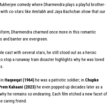
Mukherjee comedy where Dharmendra plays a playful brother-
ry with co-stars like Amitabh and Jaya Bachchan show that our
niform, Dharmendra charmed once more in this romantic
s and banter are evergreen.
e cast with several stars, he still stood out as a heroic
to stop a runaway train disaster highlights why he was loved
s.
 in
Haqeeqat (1964)
he was a patriotic soldier; in
Chupke
 Prem Kahaani (2023)
he even popped up decades later as a
 why he remains so endearing. Each film etched a new facet of
he caring friend.