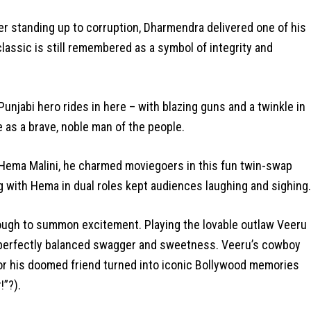
r standing up to corruption, Dharmendra delivered one of his
classic is still remembered as a symbol of integrity and
unjabi hero rides in here – with blazing guns and a twinkle in
ge as a brave, noble man of the people.
Hema Malini, he charmed moviegoers in this fun twin-swap
with Hema in dual roles kept audiences laughing and sighing.
ugh to summon excitement. Playing the lovable outlaw Veeru
 perfectly balanced swagger and sweetness. Veeru’s cowboy
for his doomed friend turned into iconic Bollywood memories
!”?).