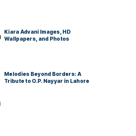
Kiara Advani Images, HD
g
Wallpapers, and Photos
Melodies Beyond Borders: A
Tribute to O.P. Nayyar in Lahore
d