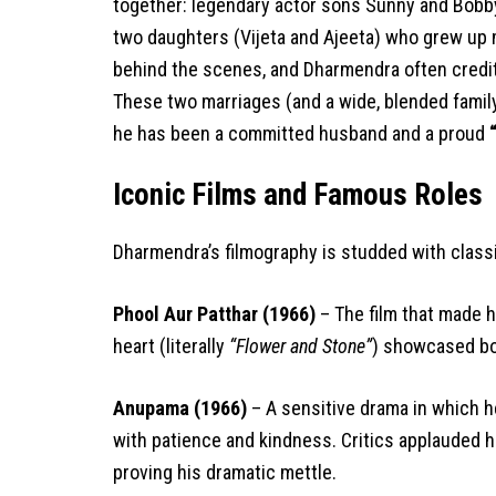
together: legendary actor sons Sunny and Bobby 
two daughters (Vijeta and Ajeeta) who grew up m
behind the scenes, and Dharmendra often credits
These two marriages (and a wide, blended family
he has been a committed husband and a proud
Iconic Films and Famous Roles
Dharmendra’s filmography is studded with class
Phool Aur Patthar (1966)
– The film that made hi
heart (literally
“Flower and Stone”
) showcased bot
Anupama (1966)
– A sensitive drama in which he
with patience and kindness. Critics applauded 
proving his dramatic mettle.