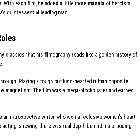
 With each film, he added a little more
masala
of heroism,
’s quintessential leading man.
Roles
 classics that his filmography reads like a golden history of
e:
rough. Playing a tough but kind-hearted ruffian opposite
aw magnetism. The film was a mega-blockbuster and earned
as an introspective writer who won a reclusive woman’s heart
ve acting, showing there was real depth behind his brooding