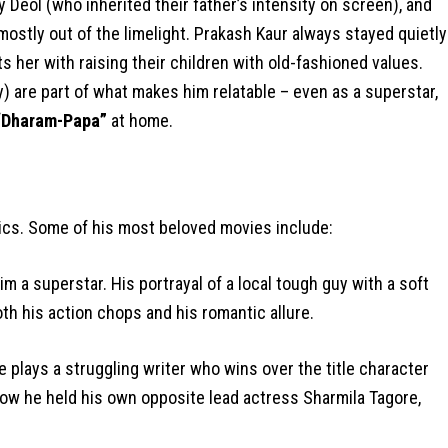
Deol (who inherited their father’s intensity on screen), and
ostly out of the limelight. Prakash Kaur always stayed quietly
 her with raising their children with old-fashioned values.
) are part of what makes him relatable – even as a superstar,
“Dharam-Papa”
at home.
ics. Some of his most beloved movies include:
m a superstar. His portrayal of a local tough guy with a soft
h his action chops and his romantic allure.
 plays a struggling writer who wins over the title character
how he held his own opposite lead actress Sharmila Tagore,