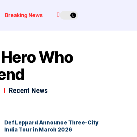
Breaking News
l Hero Who
gend
Recent News
Def Leppard Announce Three-City
India Tour in March 2026