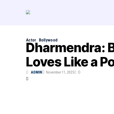
Actor
Bollywood
Dharmendra: B
Loves Like a Po
0
ADMIN
November 11, 2025