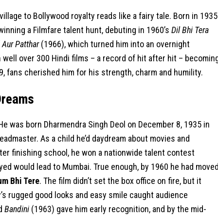
llage to Bollywood royalty reads like a fairy tale. Born in 1935
winning a Filmfare talent hunt, debuting in 1960’s
Dil Bhi Tera
 Aur Patthar
(1966), which turned him into an overnight
well over 300 Hindi films – a record of hit after hit – becomin
89, fans cherished him for his strength, charm and humility.
Dreams
. He was born Dharmendra Singh Deol on December 8, 1935 in
 headmaster. As a child he’d daydream about movies and
ter finishing school, he won a nationwide talent contest
ayed would lead to Mumbai. True enough, by 1960 he had move
um Bhi Tere
. The film didn’t set the box office on fire, but it
oy’s rugged good looks and easy smile caught audience
nd
Bandini
(1963) gave him early recognition, and by the mid-