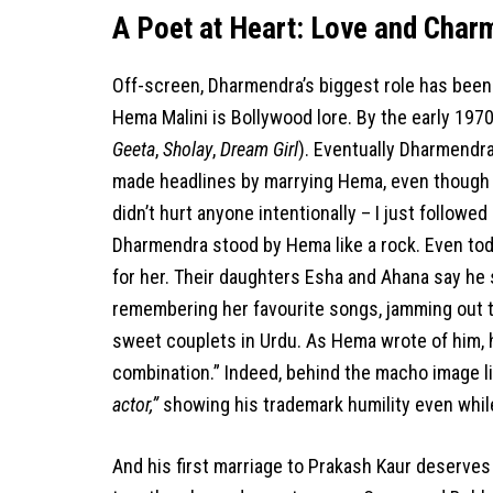
A Poet at Heart: Love and Char
Off-screen, Dharmendra’s biggest role has been a
Hema Malini is Bollywood lore. By the early 197
Geeta
,
Sholay
,
Dream Girl
). Eventually Dharmendr
made headlines by marrying Hema, even though he
didn’t hurt anyone intentionally – I just followed
Dharmendra stood by Hema like a rock. Even toda
for her. Their daughters Esha and Ahana say he s
remembering her favourite songs, jamming out t
sweet couplets in Urdu. As Hema wrote of him, 
combination.” Indeed, behind the macho image l
actor,”
showing his trademark humility even while l
And his first marriage to Prakash Kaur deserves 