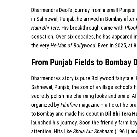
Dharmendra Deol’s journey from a small Punjabi vi
in Sahnewal, Punjab, he arrived in Bombay after 
Hum Bhi Tere
. His breakthrough came with
Phool
sensation. Over six decades, he has appeared in 
the very
He-Man of Bollywood
. Even in 2025, at 
From Punjab Fields to Bombay 
Dharmendra’s story is pure Bollywood fairytale
Sahnewal, Punjab, the son of a village school’s
secretly polish his charming looks and smile. Af
organized by
Filmfare
magazine – a ticket he pr
to Bombay and made his debut in
Dil Bhi Tera H
launched his journey. Soon the friendly farm b
attention. Hits like
Shola Aur Shabnam
(1961) a