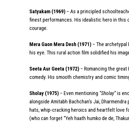
Satyakam (1969)
– As a principled schoolteache
finest performances. His idealistic hero in this 
courage.
Mera Gaon Mera Desh (1971)
– The archetypal P
his eye. This rural action film solidified his ima
Seeta Aur Geeta (1972)
– Romancing the great 
comedy. His smooth chemistry and comic timing 
Sholay (1975)
– Even mentioning
“Sholay”
is eno
alongside Amitabh Bachchan’s Jai, Dharmendra
hats, whip-cracking heroics and heartfelt love 
(who can forget “Yeh haath humko de de, Thakur