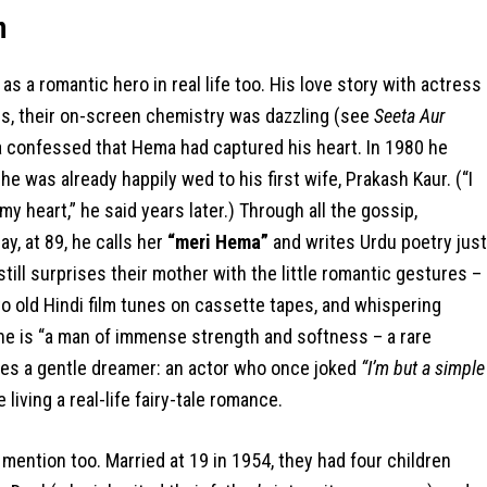
m
s a romantic hero in real life too. His love story with actress
0s, their on-screen chemistry was dazzling (see
Seeta Aur
a confessed that Hema had captured his heart. In 1980 he
 was already happily wed to his first wife, Prakash Kaur. (“I
 my heart,” he said years later.) Through all the gossip,
y, at 89, he calls her
“meri Hema”
and writes Urdu poetry just
till surprises their mother with the little romantic gestures –
o old Hindi film tunes on cassette tapes, and whispering
he is “a man of immense strength and softness – a rare
ies a gentle dreamer: an actor who once joked
“I’m but a simple
iving a real-life fairy-tale romance.
mention too. Married at 19 in 1954, they had four children