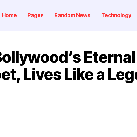
Home
Pages
Random News
Technology
ollywood’s Eterna
et, Lives Like a Le