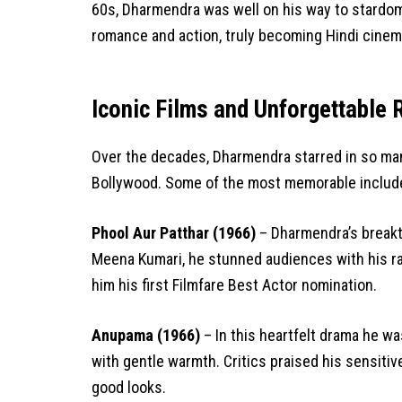
60s, Dharmendra was well on his way to stardom.
romance and action, truly becoming Hindi cinema
Iconic Films and Unforgettable 
Over the decades, Dharmendra starred in so many
Bollywood. Some of the most memorable includ
Phool Aur Patthar (1966)
– Dharmendra’s breakth
Meena Kumari, he stunned audiences with his r
him his first Filmfare Best Actor nomination.
Anupama (1966)
– In this heartfelt drama he w
with gentle warmth. Critics praised his sensiti
good looks.